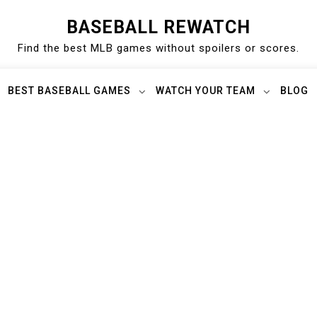
BASEBALL REWATCH
Find the best MLB games without spoilers or scores.
BEST BASEBALL GAMES
WATCH YOUR TEAM
BLOG