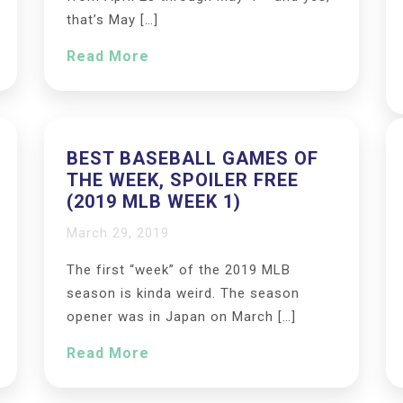
that’s May […]
Read More
BEST BASEBALL GAMES OF
THE WEEK, SPOILER FREE
(2019 MLB WEEK 1)
March 29, 2019
The first “week” of the 2019 MLB
season is kinda weird. The season
opener was in Japan on March […]
Read More