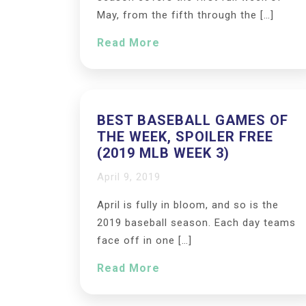
May, from the fifth through the […]
Read More
BEST BASEBALL GAMES OF
THE WEEK, SPOILER FREE
(2019 MLB WEEK 3)
April 9, 2019
April is fully in bloom, and so is the
2019 baseball season. Each day teams
face off in one […]
Read More