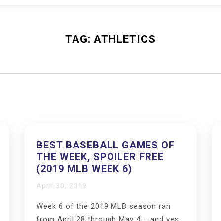
TAG:
ATHLETICS
BEST BASEBALL GAMES OF
THE WEEK, SPOILER FREE
(2019 MLB WEEK 6)
April 30, 2019
Week 6 of the 2019 MLB season ran
from April 28 through May 4 – and yes,