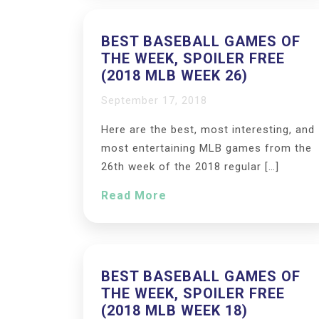
BEST BASEBALL GAMES OF
THE WEEK, SPOILER FREE
(2018 MLB WEEK 26)
September 17, 2018
Here are the best, most interesting, and
most entertaining MLB games from the
26th week of the 2018 regular […]
Read More
BEST BASEBALL GAMES OF
THE WEEK, SPOILER FREE
(2018 MLB WEEK 18)