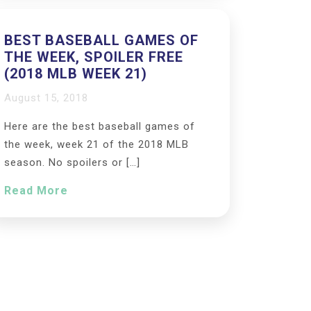
BEST BASEBALL GAMES OF
THE WEEK, SPOILER FREE
(2018 MLB WEEK 21)
August 15, 2018
Here are the best baseball games of
the week, week 21 of the 2018 MLB
season. No spoilers or […]
Read More