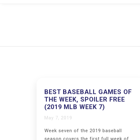
BEST BASEBALL GAMES OF
THE WEEK, SPOILER FREE
(2019 MLB WEEK 7)
May 7, 2019
Week seven of the 2019 baseball
season covers the first full week of