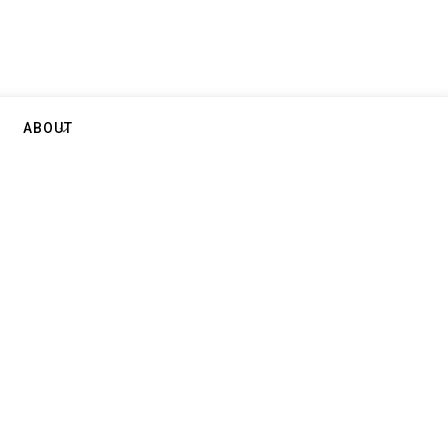
ABOUT