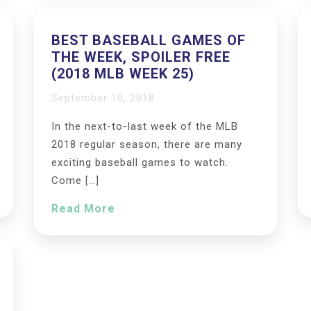
BEST BASEBALL GAMES OF
THE WEEK, SPOILER FREE
(2018 MLB WEEK 25)
September 10, 2018
In the next-to-last week of the MLB
2018 regular season, there are many
exciting baseball games to watch.
Come […]
Read More