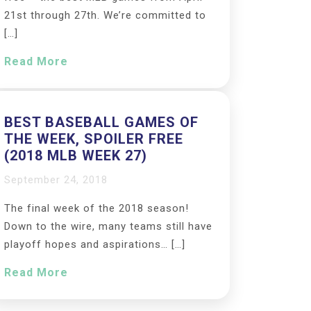
21st through 27th. We’re committed to
[…]
Read More
BEST BASEBALL GAMES OF
THE WEEK, SPOILER FREE
(2018 MLB WEEK 27)
September 24, 2018
The final week of the 2018 season!
Down to the wire, many teams still have
playoff hopes and aspirations… […]
Read More