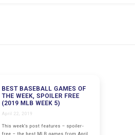
BEST BASEBALL GAMES OF
THE WEEK, SPOILER FREE
(2019 MLB WEEK 5)
April 22, 2019
This week’s post features – spoiler-
free – the best MLB games from April