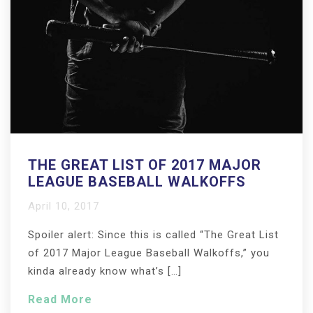
THE GREAT LIST OF 2017 MAJOR
LEAGUE BASEBALL WALKOFFS
April 10, 2017
Spoiler alert: Since this is called “The Great List
of 2017 Major League Baseball Walkoffs,” you
kinda already know what’s […]
Read More