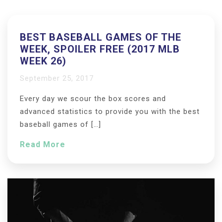
BEST BASEBALL GAMES OF THE
WEEK, SPOILER FREE (2017 MLB
WEEK 26)
September 25, 2017
Every day we scour the box scores and
advanced statistics to provide you with the best
baseball games of […]
Read More