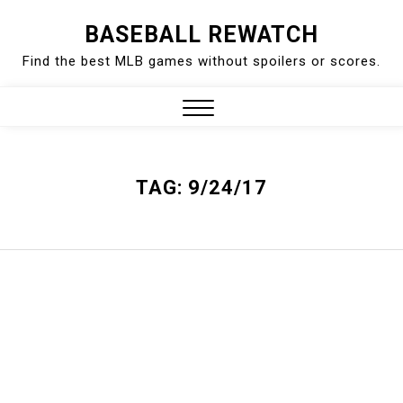
Skip
BASEBALL REWATCH
to
Find the best MLB games without spoilers or scores.
content
Close
Menu
TAG:
9/24/17