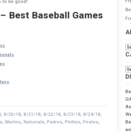
Fr
g to be good!
Be
– Best Baseball Games
Fr
A
ns
Ar
C
ionals
es
Ca
D
Jays
Ba
Gi
As
8
,
8/20/18
,
8/21/18
,
8/22/18
,
8/23/18
,
8/24/18
,
We
ns
,
Marlins
,
Nationals
,
Padres
,
Phillies
,
Pirates
,
Ba
av