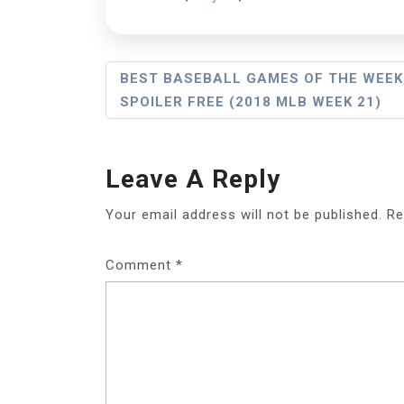
Post
BEST BASEBALL GAMES OF THE WEEK
SPOILER FREE (2018 MLB WEEK 21)
Navigation
Leave A Reply
Your email address will not be published.
Re
Comment
*