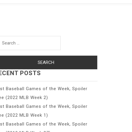
arch
r:
ECENT POSTS
st Baseball Games of the Week, Spoiler
ee (2022 MLB Week 2)
st Baseball Games of the Week, Spoiler
ee (2022 MLB Week 1)
st Baseball Games of the Week, Spoiler