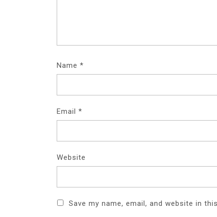
Name
*
Email
*
Website
Save my name, email, and website in thi