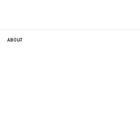
ABOUT