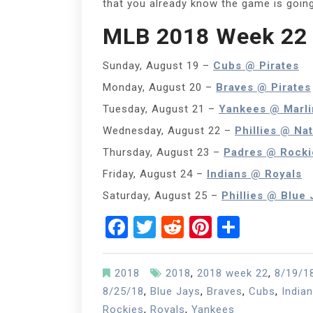
that you already know the game is goin
MLB 2018 Week 22 
Sunday, August 19 –
Cubs @ Pirates
Monday, August 20 –
Braves @ Pirates
Tuesday, August 21 –
Yankees @ Marli
Wednesday, August 22 –
Phillies @ Nat
Thursday, August 23 –
Padres @ Rocki
Friday, August 24 –
Indians @ Royals
Saturday, August 25 –
Phillies @ Blue 
Facebook
Twitter
Reddit
Pinterest
Share
2018
2018
,
2018 week 22
,
8/19/1
8/25/18
,
Blue Jays
,
Braves
,
Cubs
,
India
Rockies
,
Royals
,
Yankees