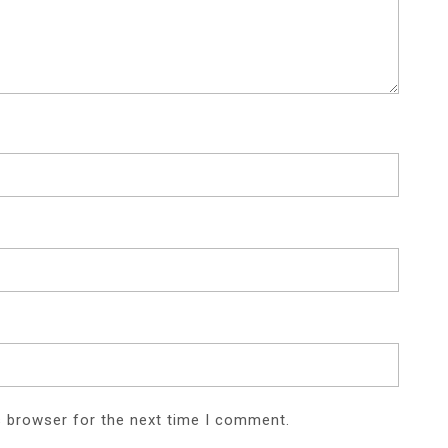
s browser for the next time I comment.