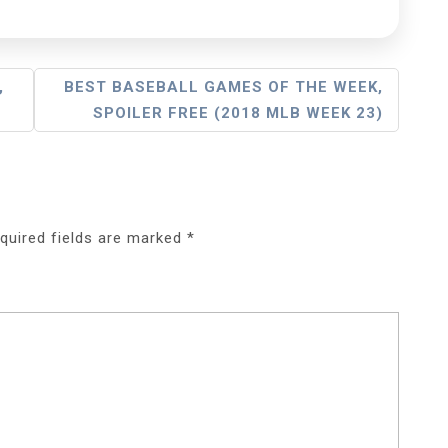
,
BEST BASEBALL GAMES OF THE WEEK,
SPOILER FREE (2018 MLB WEEK 23)
quired fields are marked
*