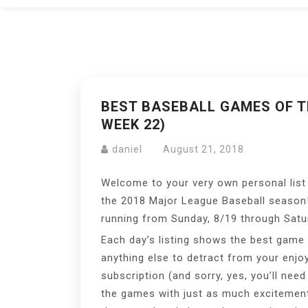
BEST BASEBALL GAMES OF TH
WEEK 22)
daniel
August 21, 2018
Welcome to your very own personal list
the 2018 Major League Baseball season
running from Sunday, 8/19 through Satur
Each day’s listing shows the best game o
anything else to detract from your enjo
subscription (and sorry, yes, you’ll nee
the games with just as much excitement a