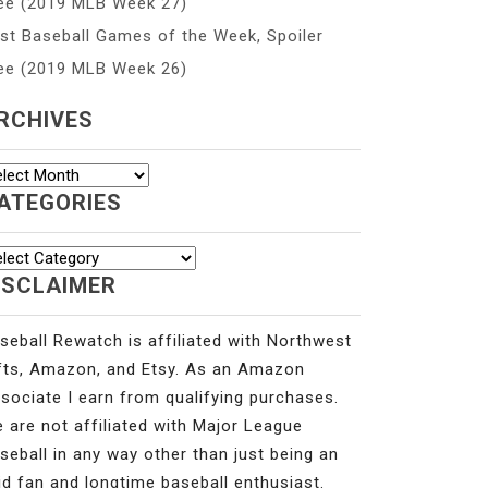
ee (2019 MLB Week 27)
st Baseball Games of the Week, Spoiler
ee (2019 MLB Week 26)
RCHIVES
chives
ATEGORIES
tegories
ISCLAIMER
seball Rewatch is affiliated with Northwest
fts, Amazon, and Etsy. As an Amazon
sociate I earn from qualifying purchases.
 are not affiliated with Major League
seball in any way other than just being an
id fan and longtime baseball enthusiast.