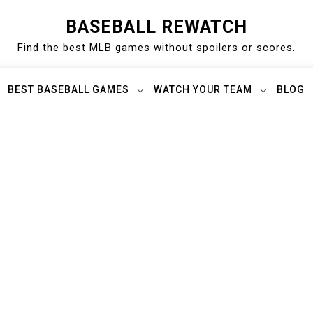
BASEBALL REWATCH
Find the best MLB games without spoilers or scores.
BEST BASEBALL GAMES
WATCH YOUR TEAM
BLOG