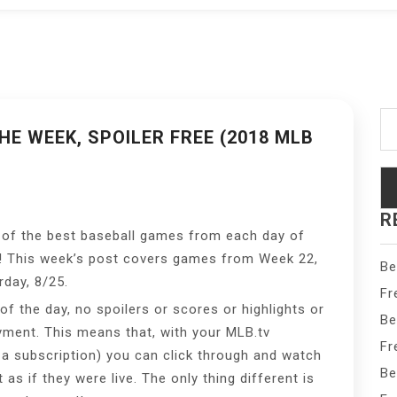
Se
fo
E WEEK, SPOILER FREE (2018 MLB
R
 of the best baseball games from each day of
! This week’s post covers games from Week 22,
Be
day, 8/25.
Fr
f the day, no spoilers or scores or highlights or
Be
yment. This means that, with your MLB.tv
Fr
d a subscription) you can click through and watch
Be
s if they were live. The only thing different is