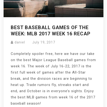
BEST BASEBALL GAMES OF THE
WEEK: MLB 2017 WEEK 16 RECAP
daniel
July 19, 2017
Completely spoiler free, here we have our take
on the best Major League Baseball games from
week 16. The week of July 16-22, 2017 is the
first full week of games after the All-Star
break, and the division races are beginning to
heat up. Trade rumors fly, streaks start and
end, and October is in everyone’s sights. Enjoy
the best MLB games from week 16 of the 2017
baseball season!