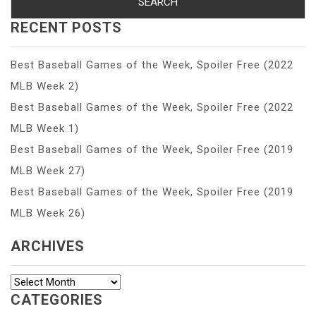
RECENT POSTS
Best Baseball Games of the Week, Spoiler Free (2022
MLB Week 2)
Best Baseball Games of the Week, Spoiler Free (2022
MLB Week 1)
Best Baseball Games of the Week, Spoiler Free (2019
MLB Week 27)
Best Baseball Games of the Week, Spoiler Free (2019
MLB Week 26)
ARCHIVES
Archives
CATEGORIES