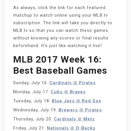
As always, click the link for each featured
matchup to watch online using your MLB.tv
subscription. The link will take you directly to
MLB.tv so that you can watch these games
without knowing any scores or final results
beforehand. It’s just like watching it live!
MLB 2017 Week 16:
Best Baseball Games
Sunday, July 16:
Cardinals @ Pirates
Monday, July 17:
Cubs @ Braves
Tuesday, July 18:
Blue Jays @ Red Sox
Wednesday, July 19:
Brewers @ Pirates
Thursday, July 20:
Cardinals @ Mets
Friday, July 21:
Nationals @ D-Backs