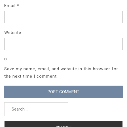
Email
*
Website
Save my name, email, and website in this browser for
the next time I comment.
Search
for: