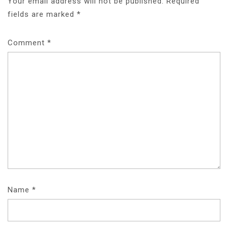
Your email address will not be published.
Required
fields are marked
*
Comment
*
Name
*