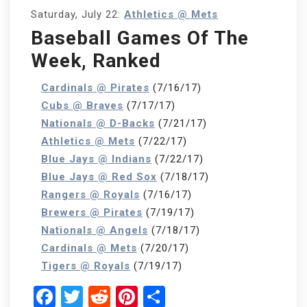
Saturday, July 22:
Athletics @ Mets
Baseball Games Of The
Week, Ranked
Cardinals @ Pirates
(7/16/17)
Cubs @ Braves
(7/17/17)
Nationals @ D-Backs
(7/21/17)
Athletics @ Mets
(7/22/17)
Blue Jays @ Indians
(7/22/17)
Blue Jays @ Red Sox
(7/18/17)
Rangers @ Royals
(7/16/17)
Brewers @ Pirates
(7/19/17)
Nationals @ Angels
(7/18/17)
Cardinals @ Mets
(7/20/17)
Tigers @ Royals
(7/19/17)
Facebook
Twitter
Reddit
Pinterest
Share