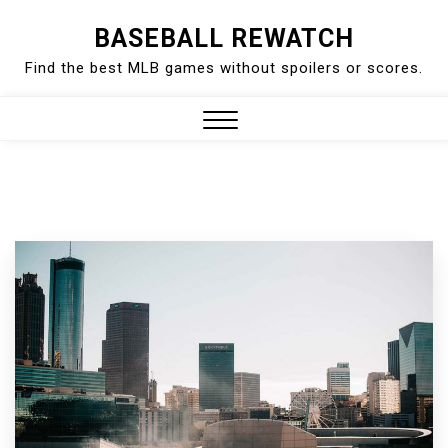
Skip
BASEBALL REWATCH
to
Find the best MLB games without spoilers or scores.
content
Close
Menu