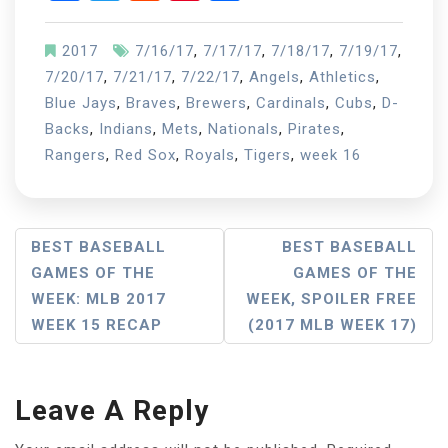
2017
7/16/17
,
7/17/17
,
7/18/17
,
7/19/17
,
7/20/17
,
7/21/17
,
7/22/17
,
Angels
,
Athletics
,
Blue Jays
,
Braves
,
Brewers
,
Cardinals
,
Cubs
,
D-
Backs
,
Indians
,
Mets
,
Nationals
,
Pirates
,
Rangers
,
Red Sox
,
Royals
,
Tigers
,
week 16
Post
BEST BASEBALL
BEST BASEBALL
GAMES OF THE
GAMES OF THE
Navigation
WEEK: MLB 2017
WEEK, SPOILER FREE
WEEK 15 RECAP
(2017 MLB WEEK 17)
Leave A Reply