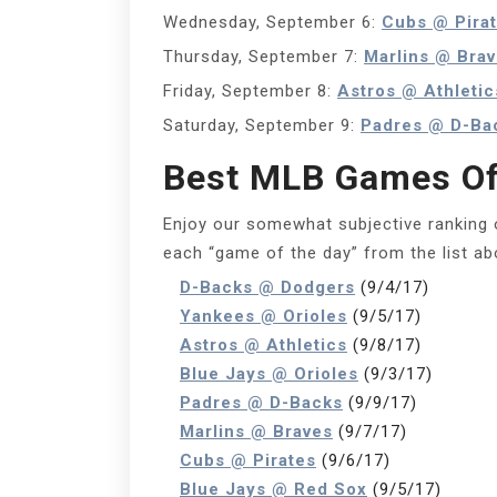
Wednesday, September 6:
Cubs @ Pira
Thursday, September 7:
Marlins @ Bra
Friday, September 8:
Astros @ Athletic
Saturday, September 9:
Padres @ D-Ba
Best MLB Games Of
Enjoy our somewhat subjective ranking 
each “game of the day” from the list a
D-Backs @ Dodgers
(9/4/17)
Yankees @ Orioles
(9/5/17)
Astros @ Athletics
(9/8/17)
Blue Jays @ Orioles
(9/3/17)
Padres @ D-Backs
(9/9/17)
Marlins @ Braves
(9/7/17)
Cubs @ Pirates
(9/6/17)
Blue Jays @ Red Sox
(9/5/17)