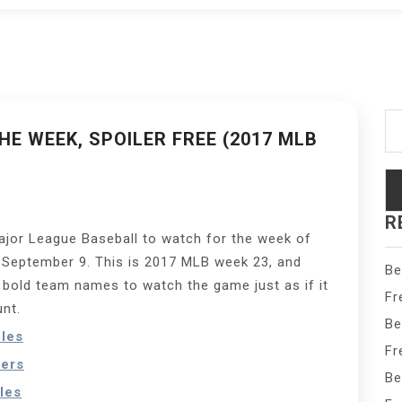
Se
fo
E WEEK, SPOILER FREE (2017 MLB
R
Major League Baseball to watch for the week of
 September 9. This is 2017 MLB week 23, and
Be
e bold team names to watch the game just as if it
Fr
unt.
Be
oles
Fr
ers
Be
les