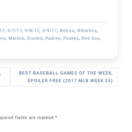
17
,
9/7/17
,
9/8/17
,
9/9/17
,
Astros
,
Athletics
,
ers
,
Marlins
,
Orioles
,
Padres
,
Pirates
,
Red Sox
,
,
BEST BASEBALL GAMES OF THE WEEK,
SPOILER FREE (2017 MLB WEEK 24)
quired fields are marked
*