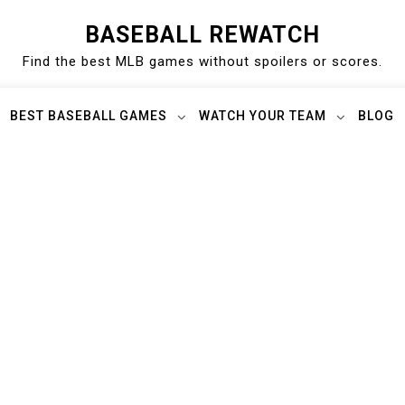
BASEBALL REWATCH
Find the best MLB games without spoilers or scores.
BEST BASEBALL GAMES
WATCH YOUR TEAM
BLOG