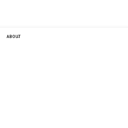
ABOUT