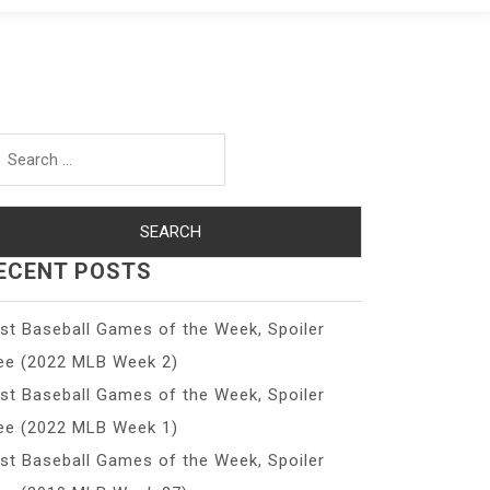
arch
r:
ECENT POSTS
st Baseball Games of the Week, Spoiler
ee (2022 MLB Week 2)
st Baseball Games of the Week, Spoiler
ee (2022 MLB Week 1)
st Baseball Games of the Week, Spoiler