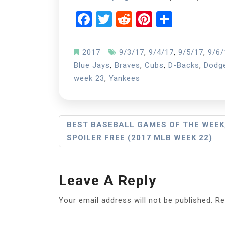
Facebook
Twitter
Reddit
Pinterest
Share
2017
9/3/17
,
9/4/17
,
9/5/17
,
9/6/
Blue Jays
,
Braves
,
Cubs
,
D-Backs
,
Dodg
week 23
,
Yankees
Post
BEST BASEBALL GAMES OF THE WEEK
SPOILER FREE (2017 MLB WEEK 22)
Navigation
Leave A Reply
Your email address will not be published.
Re