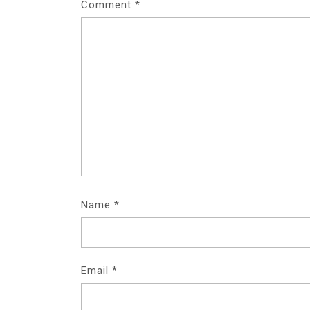
Comment
*
Name
*
Email
*