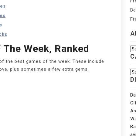
Fr
tes
Be
ves
Fr
s
A
cks
 The Week, Ranked
Ar
C
of the best games of the week. These include
bove, plus sometimes a few extra gems.
Ca
D
Ba
Gi
As
We
Ba
av