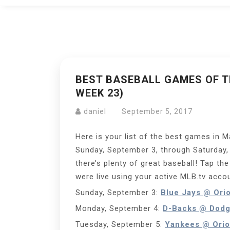
BEST BASEBALL GAMES OF TH
WEEK 23)
daniel
September 5, 2017
Here is your list of the best games in 
Sunday, September 3, through Saturday,
there’s plenty of great baseball! Tap th
were live using your active MLB.tv acco
Sunday, September 3:
Blue Jays @ Ori
Monday, September 4:
D-Backs @ Dodg
Tuesday, September 5:
Yankees @ Orio