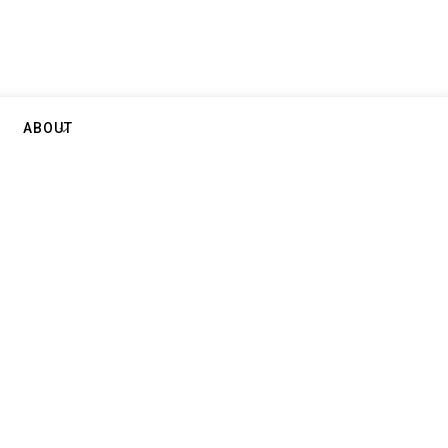
ABOUT