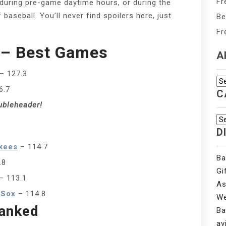
Fr
, during pre-game daytime hours, or during the
baseball. You’ll never find spoilers here, just
Be
Fr
 – Best Games
A
– 127.3
Ar
6.7
C
ubleheader!
Ca
D
kees
– 114.7
Ba
.8
Gi
– 113.1
As
 Sox
– 114.8
We
anked
Ba
av