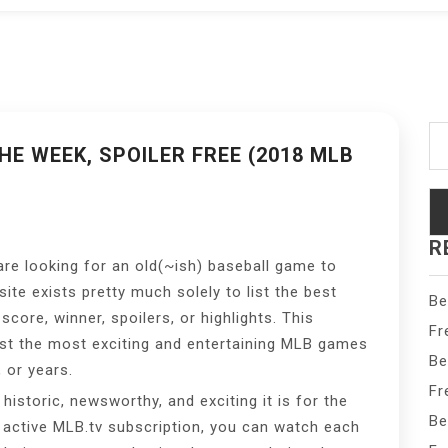
Se
fo
E WEEK, SPOILER FREE (2018 MLB
R
are looking for an old(~ish) baseball game to
te exists pretty much solely to list the best
Be
score, winner, spoilers, or highlights. This
Fr
ust the most exciting and entertaining MLB games
Be
 or years.
Fr
istoric, newsworthy, and exciting it is for the
Be
n active MLB.tv subscription, you can watch each