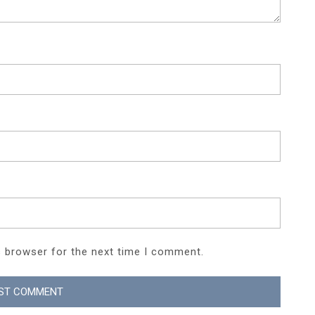
s browser for the next time I comment.