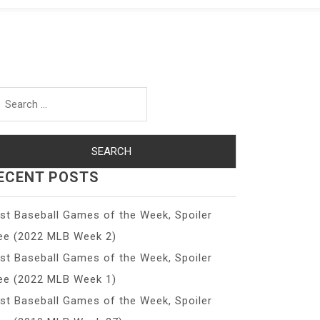
arch
r:
ECENT POSTS
st Baseball Games of the Week, Spoiler
ee (2022 MLB Week 2)
st Baseball Games of the Week, Spoiler
ee (2022 MLB Week 1)
st Baseball Games of the Week, Spoiler