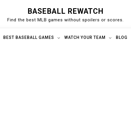
BASEBALL REWATCH
Find the best MLB games without spoilers or scores.
BEST BASEBALL GAMES
WATCH YOUR TEAM
BLOG