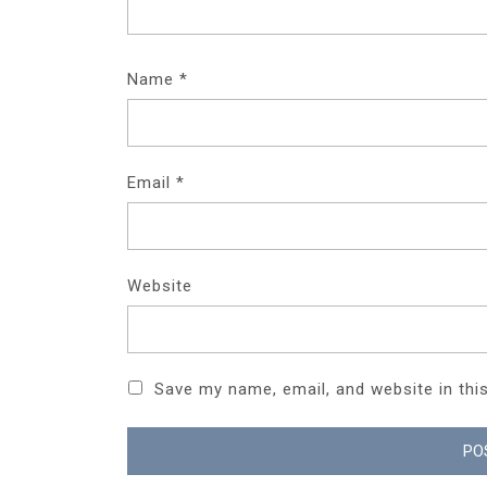
Name
*
Email
*
Website
Save my name, email, and website in thi