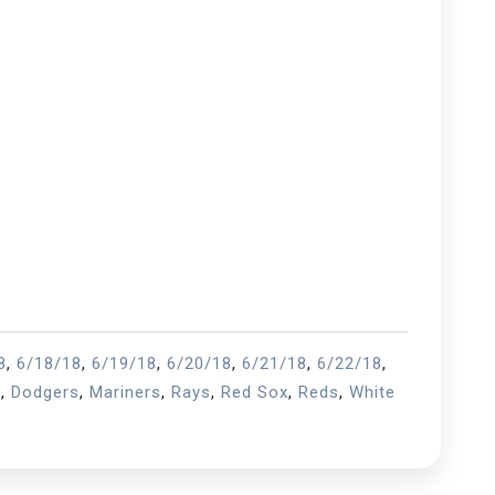
8
,
6/18/18
,
6/19/18
,
6/20/18
,
6/21/18
,
6/22/18
,
s
,
Dodgers
,
Mariners
,
Rays
,
Red Sox
,
Reds
,
White