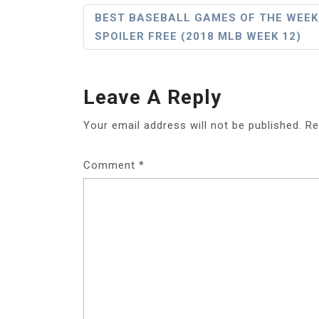
Post
BEST BASEBALL GAMES OF THE WEEK
SPOILER FREE (2018 MLB WEEK 12)
Navigation
Leave A Reply
Your email address will not be published.
Re
Comment
*