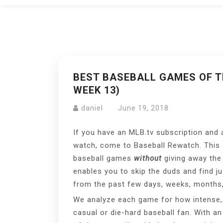
BEST BASEBALL GAMES OF TH
WEEK 13)
daniel
June 19, 2018
If you have an MLB.tv subscription and 
watch, come to Baseball Rewatch. This si
baseball games
without
giving away the 
enables you to skip the duds and find j
from the past few days, weeks, months,
We analyze each game for how intense, h
casual or die-hard baseball fan. With a