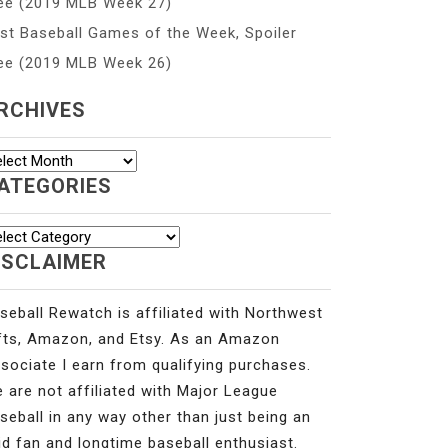
ee (2019 MLB Week 27)
st Baseball Games of the Week, Spoiler
ee (2019 MLB Week 26)
RCHIVES
chives
ATEGORIES
tegories
ISCLAIMER
seball Rewatch is affiliated with Northwest
fts, Amazon, and Etsy. As an Amazon
sociate I earn from qualifying purchases.
 are not affiliated with Major League
seball in any way other than just being an
id fan and longtime baseball enthusiast.