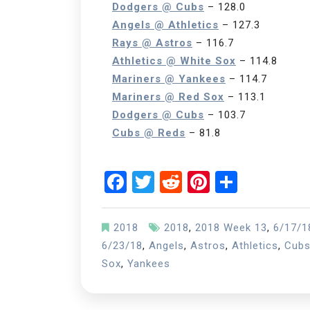
Dodgers @ Cubs
– 128.0
Angels @ Athletics
– 127.3
Rays @ Astros
– 116.7
Athletics @ White Sox
– 114.8
Mariners @ Yankees
– 114.7
Mariners @ Red Sox
– 113.1
Dodgers @ Cubs
– 103.7
Cubs @ Reds
– 81.8
Facebook
Twitter
Reddit
Pinterest
Share
2018
2018
,
2018 Week 13
,
6/17/1
6/23/18
,
Angels
,
Astros
,
Athletics
,
Cub
Sox
,
Yankees