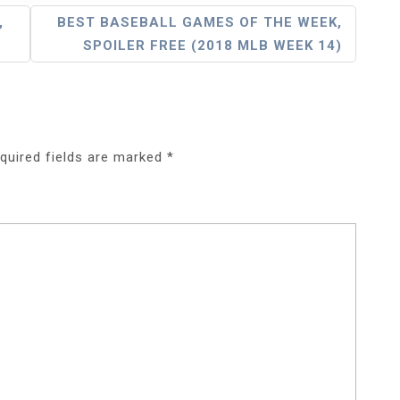
,
BEST BASEBALL GAMES OF THE WEEK,
SPOILER FREE (2018 MLB WEEK 14)
quired fields are marked
*