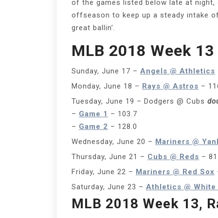
of the games listed below late at night
offseason to keep up a steady intake of 
great ballin’.
MLB 2018 Week 13
Sunday, June 17 –
Angels @ Athletics
Monday, June 18 –
Rays @ Astros
– 11
Tuesday, June 19 – Dodgers @ Cubs
do
–
Game 1
– 103.7
–
Game 2
– 128.0
Wednesday, June 20 –
Mariners @ Yan
Thursday, June 21 –
Cubs @ Reds
– 81
Friday, June 22 –
Mariners @ Red Sox
Saturday, June 23 –
Athletics @ White
MLB 2018 Week 13, R