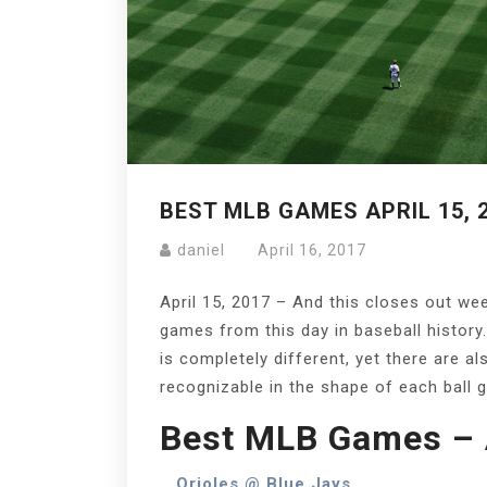
BEST MLB GAMES APRIL 15, 
daniel
April 16, 2017
April 15, 2017 – And this closes out we
games from this day in baseball history.
is completely different, yet there are a
recognizable in the shape of each ball 
Best MLB Games – A
Orioles @ Blue Jays