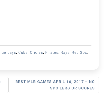
Blue Jays
,
Cubs
,
Orioles
,
Pirates
,
Rays
,
Red Sox
,
:
BEST MLB GAMES APRIL 16, 2017 – NO
SPOILERS OR SCORES