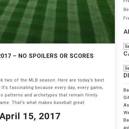
Fr
Be
Fr
A
Ar
C
2017 – NO SPOILERS OR SCORES
Ca
D
ek two of the MLB season. Here are today’s best
 It’s fascinating because every day, every game,
Ba
lso patterns and archetypes that remain firmly
Gi
game. That’s what makes baseball great.
As
We
pril 15, 2017
Ba
av