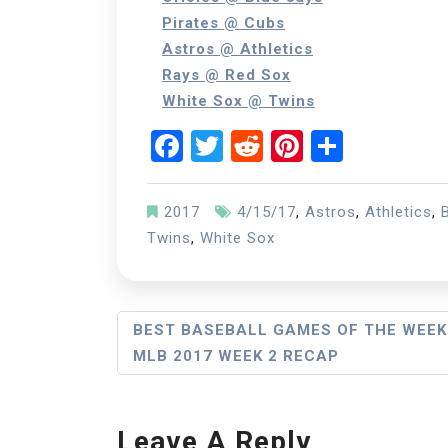
Pirates @ Cubs
Astros @ Athletics
Rays @ Red Sox
White Sox @ Twins
Facebook
Twitter
Reddit
Pinterest
Share
2017
4/15/17
,
Astros
,
Athletics
,
Twins
,
White Sox
Post
BEST BASEBALL GAMES OF THE WEEK
MLB 2017 WEEK 2 RECAP
Navigation
Leave A Reply