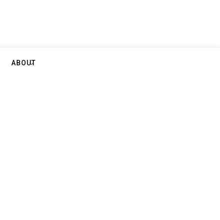
ABOUT