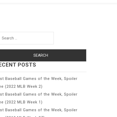
arch
r:
ECENT POSTS
st Baseball Games of the Week, Spoiler
ee (2022 MLB Week 2)
st Baseball Games of the Week, Spoiler
ee (2022 MLB Week 1)
st Baseball Games of the Week, Spoiler