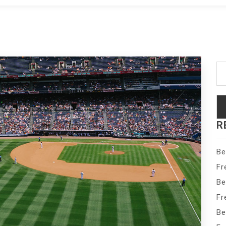
Se
fo
R
Be
Fr
Be
Fr
Be