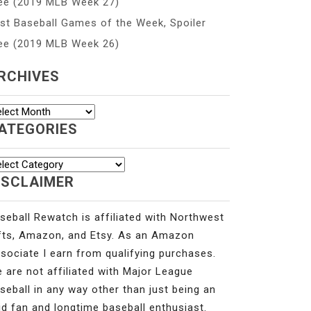
ee (2019 MLB Week 27)
st Baseball Games of the Week, Spoiler
ee (2019 MLB Week 26)
RCHIVES
chives
ATEGORIES
tegories
ISCLAIMER
seball Rewatch is affiliated with Northwest
fts, Amazon, and Etsy. As an Amazon
sociate I earn from qualifying purchases.
 are not affiliated with Major League
seball in any way other than just being an
id fan and longtime baseball enthusiast.