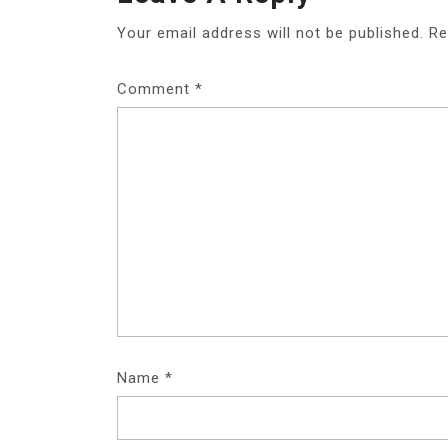
Your email address will not be published.
Re
Comment
*
Name
*