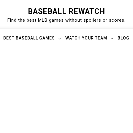
BASEBALL REWATCH
Find the best MLB games without spoilers or scores.
BEST BASEBALL GAMES
WATCH YOUR TEAM
BLOG