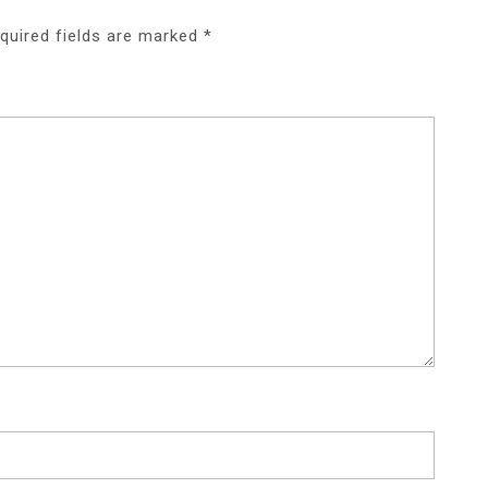
quired fields are marked
*