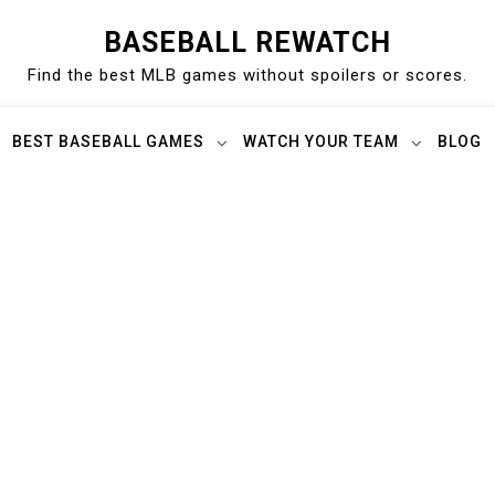
BASEBALL REWATCH
Find the best MLB games without spoilers or scores.
BEST BASEBALL GAMES
WATCH YOUR TEAM
BLOG