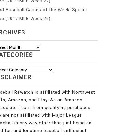
ee (2019 MLB Week 27)
st Baseball Games of the Week, Spoiler
ee (2019 MLB Week 26)
RCHIVES
chives
ATEGORIES
tegories
ISCLAIMER
seball Rewatch is affiliated with Northwest
fts, Amazon, and Etsy. As an Amazon
sociate I earn from qualifying purchases.
 are not affiliated with Major League
seball in any way other than just being an
id fan and longtime baseball enthusiast.