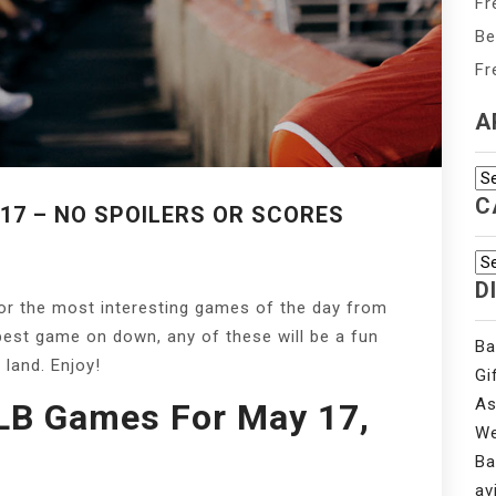
Fr
Be
Fr
A
Ar
C
17 – NO SPOILERS OR SCORES
Ca
D
for the most interesting games of the day from
best game on down, any of these will be a fun
Ba
 land. Enjoy!
Gi
As
LB Games For May 17,
We
Ba
av