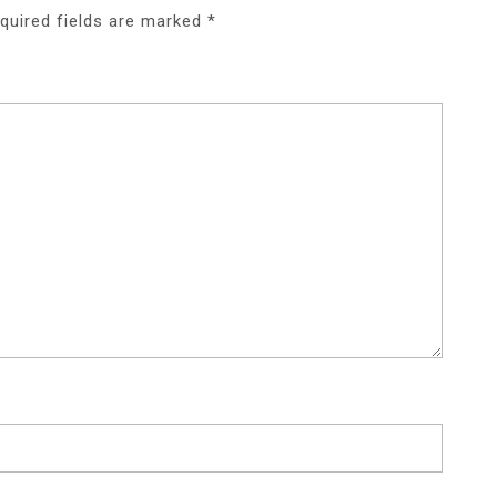
quired fields are marked
*