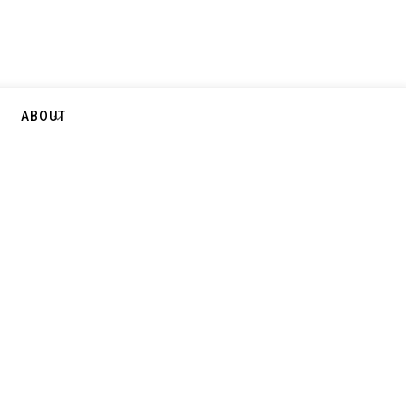
ABOUT