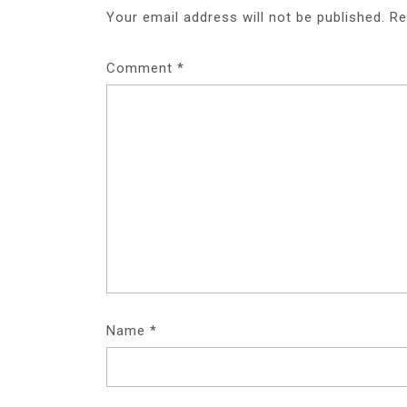
Your email address will not be published.
Re
Comment
*
Name
*