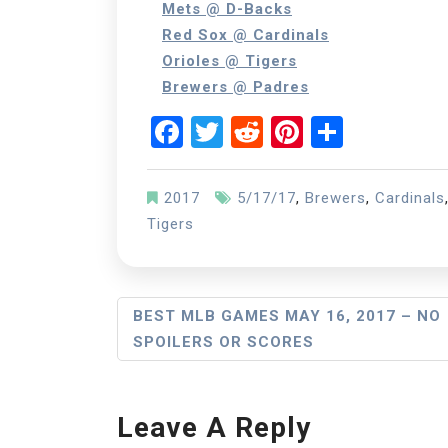
Mets @ D-Backs
Red Sox @ Cardinals
Orioles @ Tigers
Brewers @ Padres
Facebook
Twitter
Reddit
Pinterest
Share
2017
5/17/17
,
Brewers
,
Cardinals
Tigers
Post
BEST MLB GAMES MAY 16, 2017 – NO
SPOILERS OR SCORES
Navigation
Leave A Reply