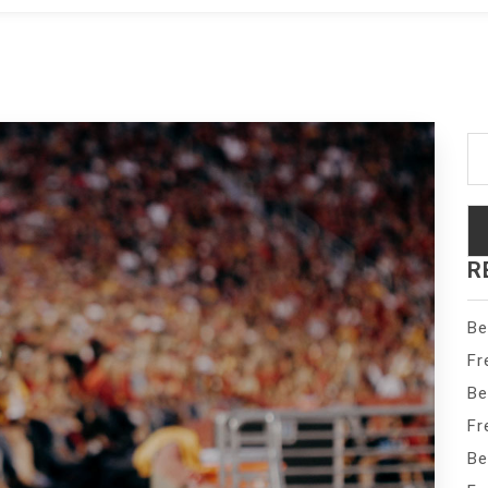
Se
fo
R
Be
Fr
Be
Fr
Be