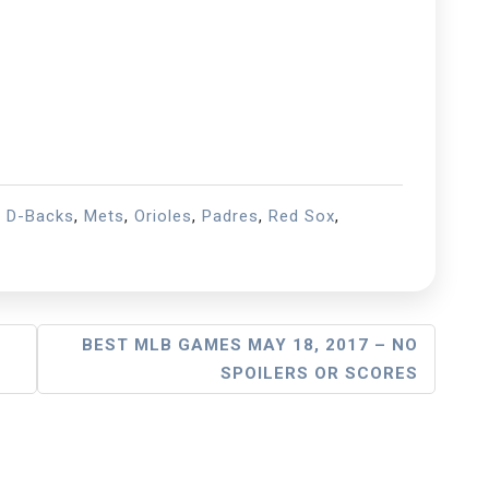
,
D-Backs
,
Mets
,
Orioles
,
Padres
,
Red Sox
,
BEST MLB GAMES MAY 18, 2017 – NO
SPOILERS OR SCORES