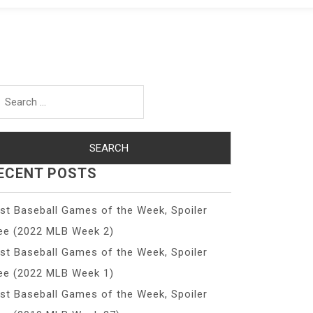
arch
r:
ECENT POSTS
st Baseball Games of the Week, Spoiler
ee (2022 MLB Week 2)
st Baseball Games of the Week, Spoiler
ee (2022 MLB Week 1)
st Baseball Games of the Week, Spoiler