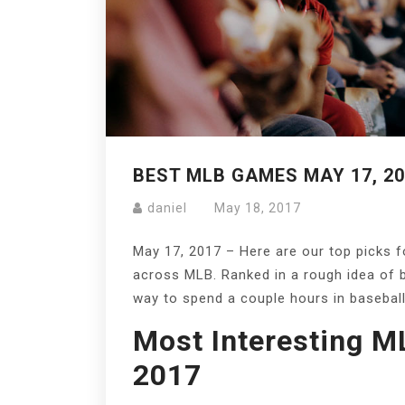
BEST MLB GAMES MAY 17, 20
daniel
May 18, 2017
May 17, 2017 – Here are our top picks 
across MLB. Ranked in a rough idea of 
way to spend a couple hours in baseball
Most Interesting M
2017