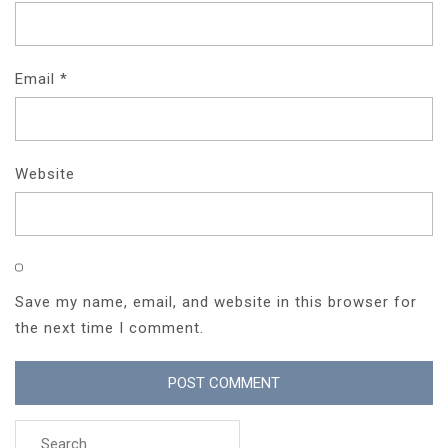
Email
*
Website
Save my name, email, and website in this browser for
the next time I comment.
Search