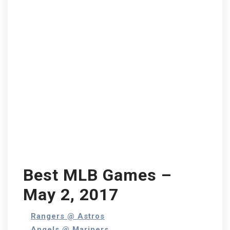
Best MLB Games –
May 2, 2017
Rangers @ Astros
Angels @ Mariners