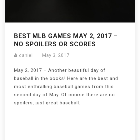
BEST MLB GAMES MAY 2, 2017 –
NO SPOILERS OR SCORES
daniel
May 3, 2017
May 2, 2017 – Another beautiful day of
baseball in the books! Here are the best and
most enthralling baseball games from this
second day of May. Of course there are no
spoilers, just great baseball.