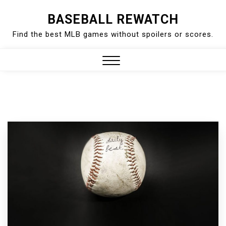
Skip
BASEBALL REWATCH
to
Find the best MLB games without spoilers or scores.
content
Close
Menu