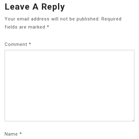
Leave A Reply
Your email address will not be published.
Required
fields are marked
*
Comment
*
Name
*