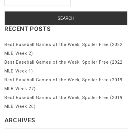
for:
RECENT POSTS
Best Baseball Games of the Week, Spoiler Free (2022
MLB Week 2)
Best Baseball Games of the Week, Spoiler Free (2022
MLB Week 1)
Best Baseball Games of the Week, Spoiler Free (2019
MLB Week 27)
Best Baseball Games of the Week, Spoiler Free (2019
MLB Week 26)
ARCHIVES