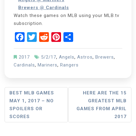
Brewers @ Cardinals
Watch these games on MLB using your MLB.tv
subscription.
Facebook
Twitter
Reddit
Pinterest
Share
2017
5/2/17
,
Angels
,
Astros
,
Brewers
,
Cardinals
,
Mariners
,
Rangers
Post
BEST MLB GAMES
HERE ARE THE 15
MAY 1, 2017 – NO
GREATEST MLB
Navigation
SPOILERS OR
GAMES FROM APRIL
SCORES
2017