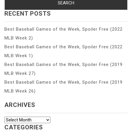
RECENT POSTS
Best Baseball Games of the Week, Spoiler Free (2022
MLB Week 2)
Best Baseball Games of the Week, Spoiler Free (2022
MLB Week 1)
Best Baseball Games of the Week, Spoiler Free (2019
MLB Week 27)
Best Baseball Games of the Week, Spoiler Free (2019
MLB Week 26)
ARCHIVES
Archives
CATEGORIES