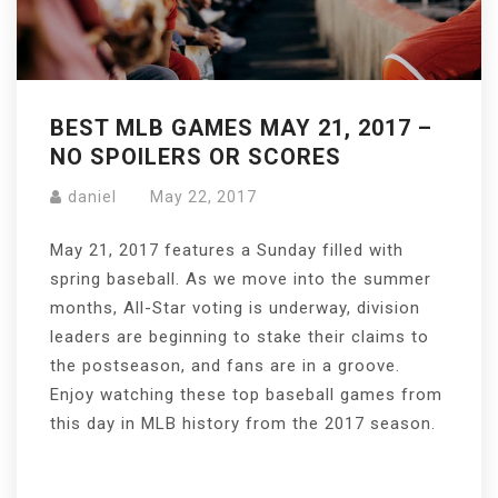
BEST MLB GAMES MAY 21, 2017 –
NO SPOILERS OR SCORES
daniel
May 22, 2017
May 21, 2017 features a Sunday filled with
spring baseball. As we move into the summer
months, All-Star voting is underway, division
leaders are beginning to stake their claims to
the postseason, and fans are in a groove.
Enjoy watching these top baseball games from
this day in MLB history from the 2017 season.