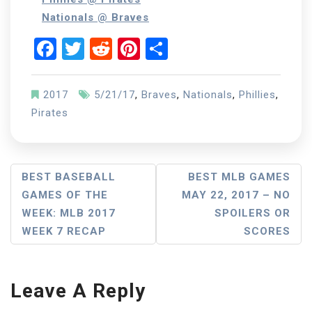
Nationals @ Braves
Facebook
Twitter
Reddit
Pinterest
Share
2017
5/21/17
,
Braves
,
Nationals
,
Phillies
,
Pirates
Post
BEST BASEBALL
BEST MLB GAMES
GAMES OF THE
MAY 22, 2017 – NO
Navigation
WEEK: MLB 2017
SPOILERS OR
WEEK 7 RECAP
SCORES
Leave A Reply