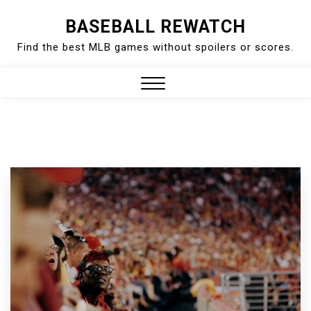
Skip
BASEBALL REWATCH
to
Find the best MLB games without spoilers or scores.
content
Close
Menu