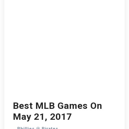
Best MLB Games On
May 21, 2017
Phillies @ Pirates