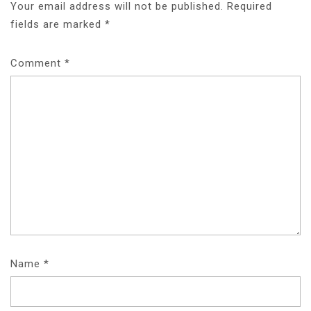
Your email address will not be published.
Required
fields are marked
*
Comment
*
Name
*