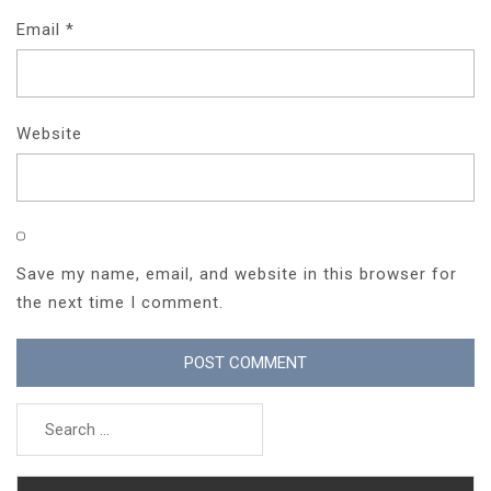
Email
*
Website
Save my name, email, and website in this browser for
the next time I comment.
Search
for: