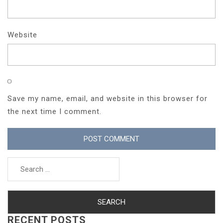
Website
Save my name, email, and website in this browser for
the next time I comment.
Search
for:
RECENT POSTS