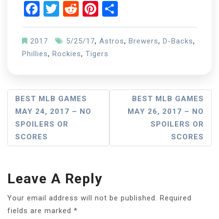
Facebook
Twitter
Reddit
Pinterest
Share
2017
5/25/17
,
Astros
,
Brewers
,
D-Backs
,
Phillies
,
Rockies
,
Tigers
Post
BEST MLB GAMES
BEST MLB GAMES
MAY 24, 2017 – NO
MAY 26, 2017 – NO
Navigation
SPOILERS OR
SPOILERS OR
SCORES
SCORES
Leave A Reply
Your email address will not be published.
Required
fields are marked
*