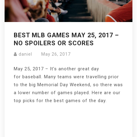
BEST MLB GAMES MAY 25, 2017 –
NO SPOILERS OR SCORES
daniel
May 26, 2017
May 25, 2017 – It’s another great day
for baseball. Many teams were travelling prior
to the big Memorial Day Weekend, so there was
a lower number of games played. Here are our
top picks for the best games of the day.