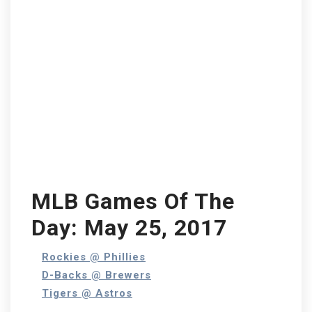
MLB Games Of The
Day: May 25, 2017
Rockies @ Phillies
D-Backs @ Brewers
Tigers @ Astros