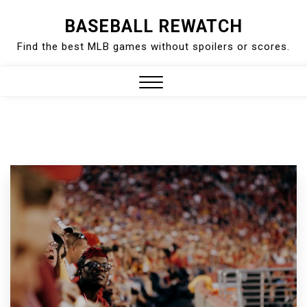
Skip
BASEBALL REWATCH
to
Find the best MLB games without spoilers or scores.
content
Close
Menu