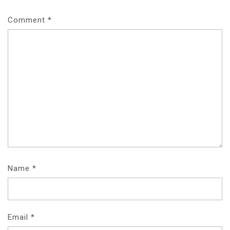
Comment
*
Name
*
Email
*