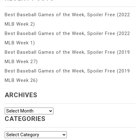
Best Baseball Games of the Week, Spoiler Free (2022
MLB Week 2)
Best Baseball Games of the Week, Spoiler Free (2022
MLB Week 1)
Best Baseball Games of the Week, Spoiler Free (2019
MLB Week 27)
Best Baseball Games of the Week, Spoiler Free (2019
MLB Week 26)
ARCHIVES
Archives
CATEGORIES
Categories