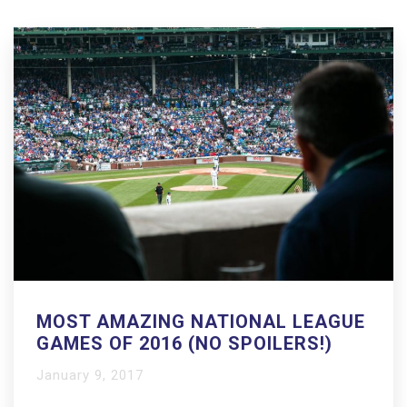
MOST AMAZING NATIONAL LEAGUE
GAMES OF 2016 (NO SPOILERS!)
January 9, 2017