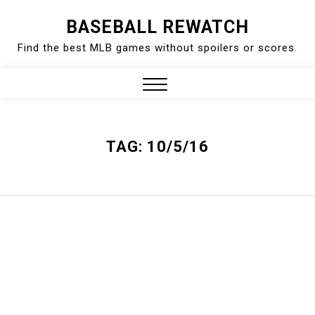
Skip
BASEBALL REWATCH
to
Find the best MLB games without spoilers or scores.
content
Close
Menu
TAG:
10/5/16