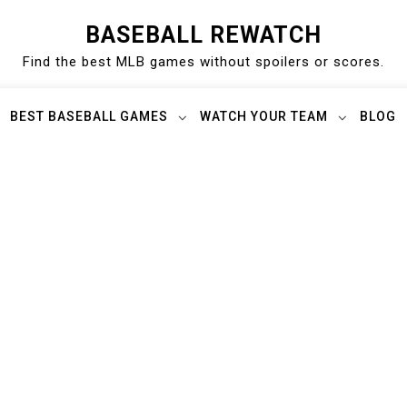
BASEBALL REWATCH
Find the best MLB games without spoilers or scores.
BEST BASEBALL GAMES
WATCH YOUR TEAM
BLOG