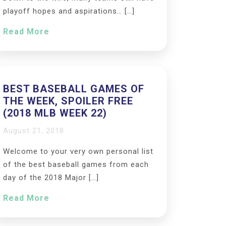
playoff hopes and aspirations… […]
Read More
BEST BASEBALL GAMES OF
THE WEEK, SPOILER FREE
(2018 MLB WEEK 22)
August 21, 2018
Welcome to your very own personal list
of the best baseball games from each
day of the 2018 Major […]
Read More