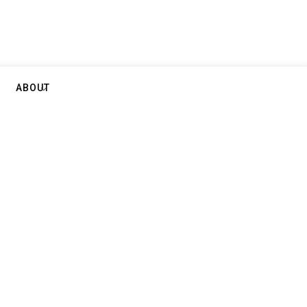
ABOUT