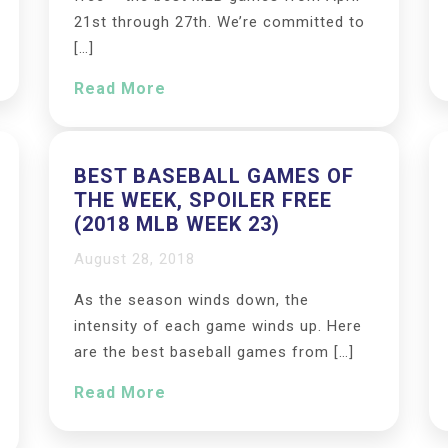
21st through 27th. We’re committed to
[…]
Read More
BEST BASEBALL GAMES OF
THE WEEK, SPOILER FREE
(2018 MLB WEEK 23)
August 28, 2018
As the season winds down, the
intensity of each game winds up. Here
are the best baseball games from […]
Read More