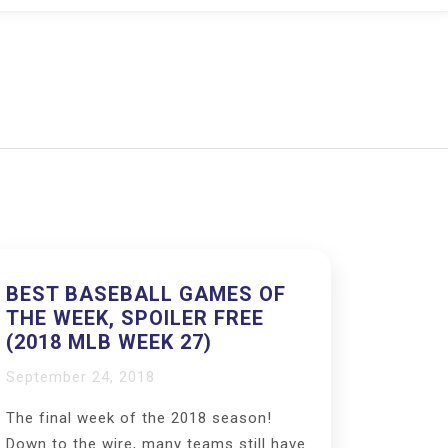
BEST BASEBALL GAMES OF
THE WEEK, SPOILER FREE
(2018 MLB WEEK 27)
September 24, 2018
The final week of the 2018 season!
Down to the wire, many teams still have