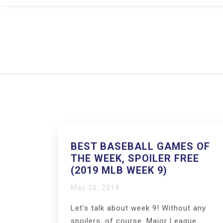
BEST BASEBALL GAMES OF
THE WEEK, SPOILER FREE
(2019 MLB WEEK 9)
May 20, 2019
Let’s talk about week 9! Without any
spoilers, of course. Major League