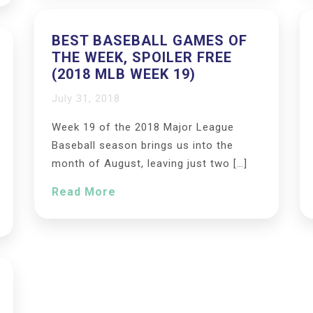
BEST BASEBALL GAMES OF
THE WEEK, SPOILER FREE
(2018 MLB WEEK 19)
July 31, 2018
Week 19 of the 2018 Major League
Baseball season brings us into the
month of August, leaving just two […]
Read More