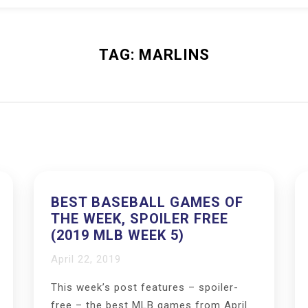
TAG:
MARLINS
BEST BASEBALL GAMES OF
THE WEEK, SPOILER FREE
(2019 MLB WEEK 5)
April 22, 2019
This week’s post features – spoiler-
free – the best MLB games from April