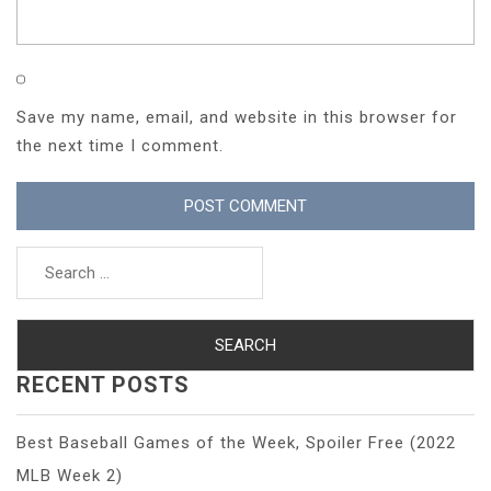
Save my name, email, and website in this browser for
the next time I comment.
Search
for:
RECENT POSTS
Best Baseball Games of the Week, Spoiler Free (2022
MLB Week 2)