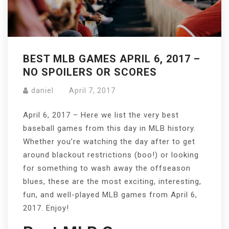
BEST MLB GAMES APRIL 6, 2017 –
NO SPOILERS OR SCORES
daniel
April 7, 2017
April 6, 2017 – Here we list the very best
baseball games from this day in MLB history.
Whether you’re watching the day after to get
around blackout restrictions (boo!) or looking
for something to wash away the offseason
blues, these are the most exciting, interesting,
fun, and well-played MLB games from April 6,
2017. Enjoy!