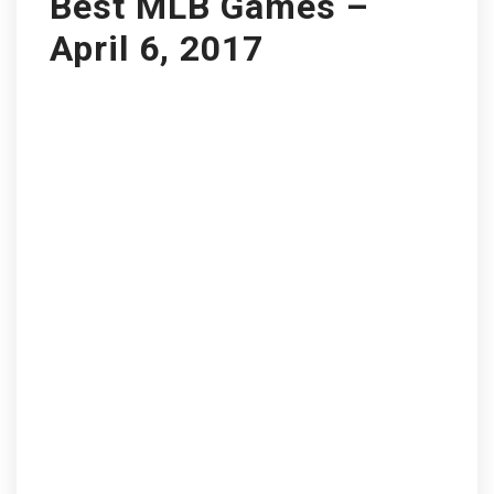
Best MLB Games –
April 6, 2017