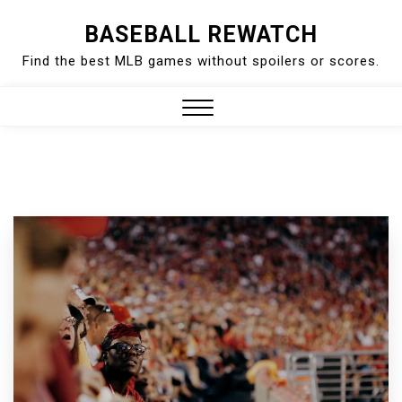
Skip
BASEBALL REWATCH
to
Find the best MLB games without spoilers or scores.
content
Close
Menu