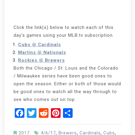
Click the link(s) below to watch each of this
day’s games using your MLB.tv subscription.
Cubs @ Cardinals
Marlins @ Nationals
Rockies @ Brewers
Both the Chicago / St. Louis and the Colorado
/ Milwaukee series have been good ones to
open the season. Either or both of those would
be good ones to watch all the way through to
see who comes out on top.
Facebook
Twitter
Reddit
Pinterest
Share
2017
4/6/17
,
Brewers
,
Cardinals
,
Cubs
,