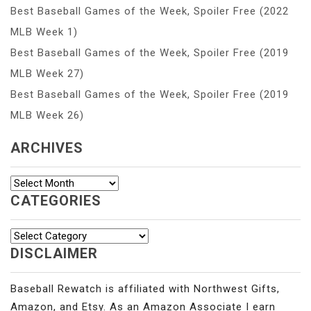
Best Baseball Games of the Week, Spoiler Free (2022
MLB Week 1)
Best Baseball Games of the Week, Spoiler Free (2019
MLB Week 27)
Best Baseball Games of the Week, Spoiler Free (2019
MLB Week 26)
ARCHIVES
Archives
CATEGORIES
Categories
DISCLAIMER
Baseball Rewatch is affiliated with Northwest Gifts,
Amazon, and Etsy. As an Amazon Associate I earn