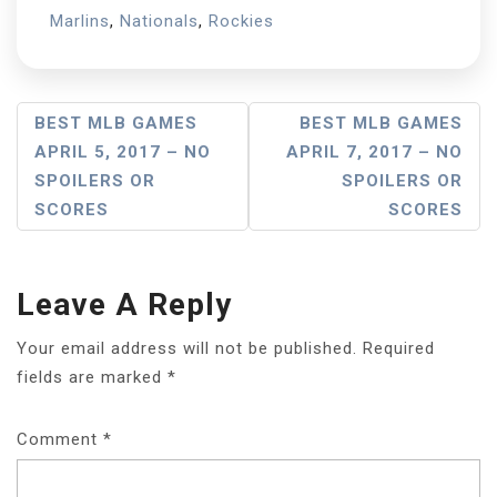
Marlins
,
Nationals
,
Rockies
Post
BEST MLB GAMES
BEST MLB GAMES
APRIL 5, 2017 – NO
APRIL 7, 2017 – NO
Navigation
SPOILERS OR
SPOILERS OR
SCORES
SCORES
Leave A Reply
Your email address will not be published.
Required
fields are marked
*
Comment
*