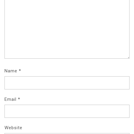
Name
*
Email
*
Website