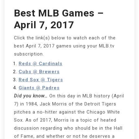
Best MLB Games –
April 7, 2017
Click the link(s) below to watch each of the
best April 7, 2017 games using your MLB.tv
subscription.
Reds @ Cardinals
Cubs @ Brewers
Red Sox @ Tigers
Giants @ Padres
Did you know…
On this day in MLB history (April
7) in 1984, Jack Morris of the Detroit Tigers
pitches a no-hitter against the Chicago White
Sox. As of 2017, Morris is a topic of heated
discussion regarding who should be in the Hall
of Fame, and whether or not he deserves a