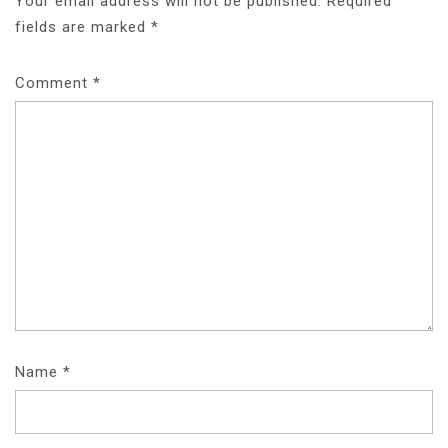
Your email address will not be published.
Required
fields are marked
*
Comment
*
Name
*