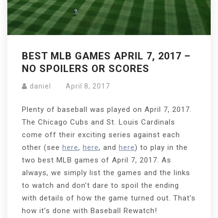
BEST MLB GAMES APRIL 7, 2017 –
NO SPOILERS OR SCORES
daniel
April 8, 2017
Plenty of baseball was played on April 7, 2017.
The Chicago Cubs and St. Louis Cardinals
come off their exciting series against each
other (see
here
,
here
, and
here
) to play in the
two best MLB games of April 7, 2017. As
always, we simply list the games and the links
to watch and don’t dare to spoil the ending
with details of how the game turned out. That’s
how it’s done with Baseball Rewatch!