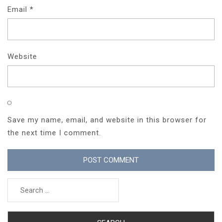
Email
*
Website
Save my name, email, and website in this browser for
the next time I comment.
Search
for: