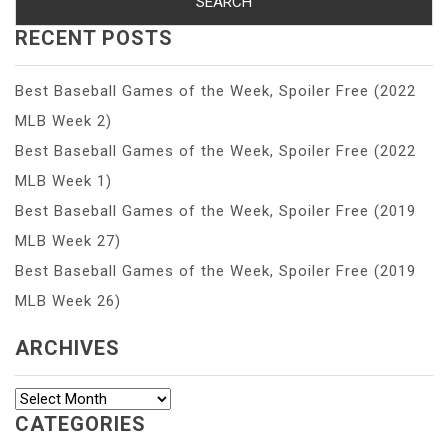
RECENT POSTS
Best Baseball Games of the Week, Spoiler Free (2022
MLB Week 2)
Best Baseball Games of the Week, Spoiler Free (2022
MLB Week 1)
Best Baseball Games of the Week, Spoiler Free (2019
MLB Week 27)
Best Baseball Games of the Week, Spoiler Free (2019
MLB Week 26)
ARCHIVES
Archives
CATEGORIES