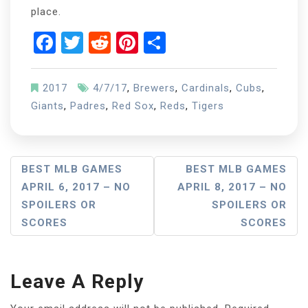
place.
Facebook
Twitter
Reddit
Pinterest
Share
2017
4/7/17
,
Brewers
,
Cardinals
,
Cubs
,
Giants
,
Padres
,
Red Sox
,
Reds
,
Tigers
Post
BEST MLB GAMES
BEST MLB GAMES
APRIL 6, 2017 – NO
APRIL 8, 2017 – NO
Navigation
SPOILERS OR
SPOILERS OR
SCORES
SCORES
Leave A Reply