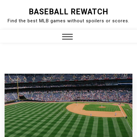
Skip
BASEBALL REWATCH
to
Find the best MLB games without spoilers or scores.
content
Close
Menu