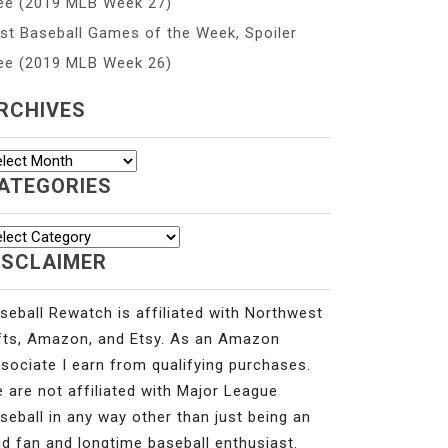
ee (2019 MLB Week 27)
st Baseball Games of the Week, Spoiler
ee (2019 MLB Week 26)
RCHIVES
chives
ATEGORIES
tegories
ISCLAIMER
seball Rewatch is affiliated with Northwest
fts, Amazon, and Etsy. As an Amazon
sociate I earn from qualifying purchases.
 are not affiliated with Major League
seball in any way other than just being an
id fan and longtime baseball enthusiast.