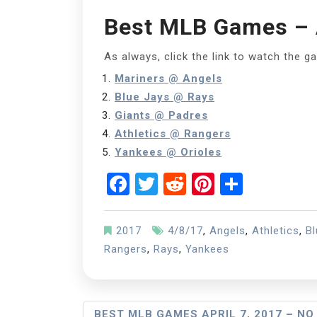
Best MLB Games – A
As always, click the link to watch the g
Mariners @ Angels
Blue Jays @ Rays
Giants @ Padres
Athletics @ Rangers
Yankees @ Orioles
Facebook
Twitter
Reddit
Pinterest
Share
2017
4/8/17
,
Angels
,
Athletics
,
Bl
Rangers
,
Rays
,
Yankees
Post
BEST MLB GAMES APRIL 7, 2017 – NO