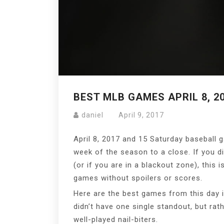
BEST MLB GAMES APRIL 8, 2
daniel
April 9, 2017
April 8, 2017 and 15 Saturday baseball g
week of the season to a close. If you d
(or if you are in a blackout zone), this 
games without spoilers or scores.
Here are the best games from this day 
didn’t have one single standout, but rat
well-played nail-biters.