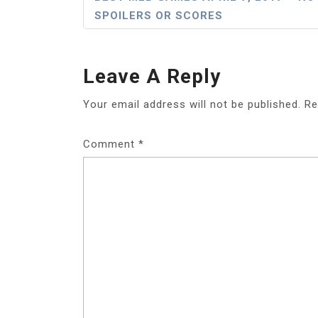
SPOILERS OR SCORES
Navigation
Leave A Reply
Your email address will not be published.
Re
Comment
*