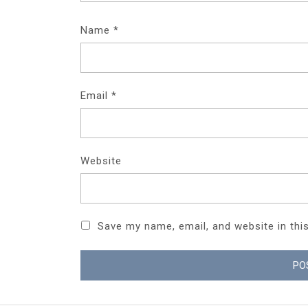
Name
*
Email
*
Website
Save my name, email, and website in thi