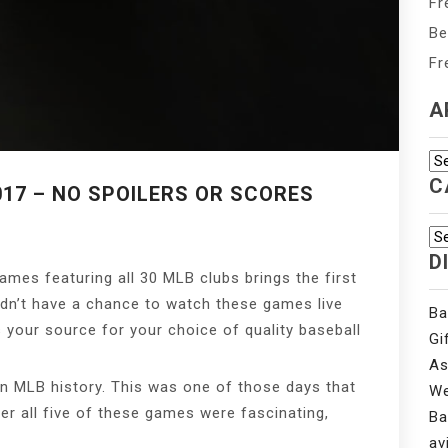
Fr
Be
Fr
A
Ar
C
017 – NO SPOILERS OR SCORES
Ca
D
ames featuring all 30 MLB clubs brings the first
idn’t have a chance to watch these games live
Ba
is your source for your choice of quality baseball
Gi
As
in MLB history. This was one of those days that
We
her all five of these games were fascinating,
Ba
av