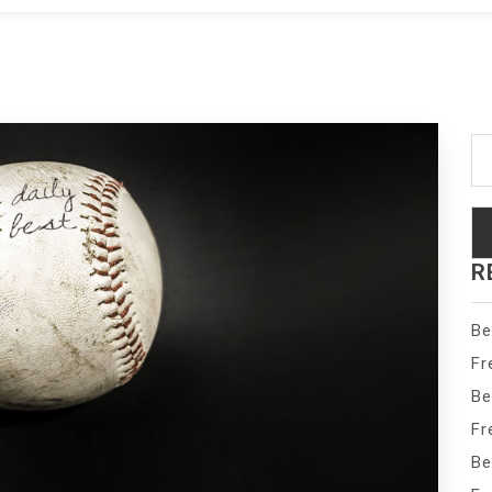
Se
fo
R
Be
Fr
Be
Fr
Be