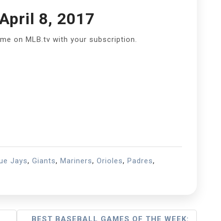
pril 8, 2017
ame on MLB.tv with your subscription.
ue Jays
,
Giants
,
Mariners
,
Orioles
,
Padres
,
BEST BASEBALL GAMES OF THE WEEK: