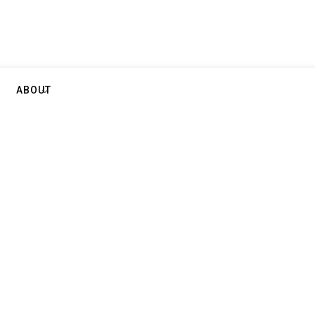
ABOUT