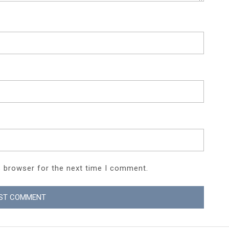
s browser for the next time I comment.