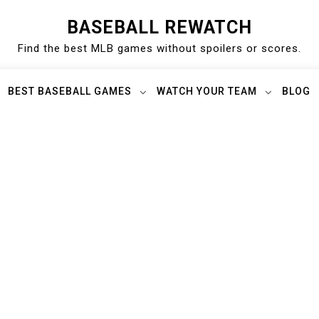
BASEBALL REWATCH
Find the best MLB games without spoilers or scores.
BEST BASEBALL GAMES
WATCH YOUR TEAM
BLOG