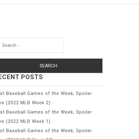
arch
r:
ECENT POSTS
st Baseball Games of the Week, Spoiler
ee (2022 MLB Week 2)
st Baseball Games of the Week, Spoiler
ee (2022 MLB Week 1)
st Baseball Games of the Week, Spoiler