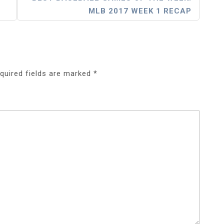
MLB 2017 WEEK 1 RECAP
quired fields are marked
*